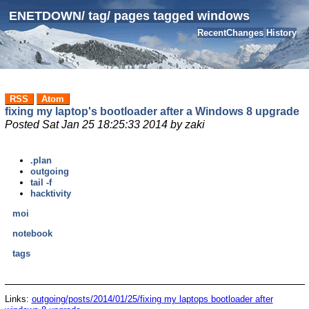
ENETDOWN
/
tag
/
pages tagged windows
RecentChanges
History
RSS
Atom
fixing my laptop's bootloader after a Windows 8 upgrade
Posted
Sat Jan 25 18:25:33 2014
by
zaki
.plan
outgoing
tail -f
hacktivity
moi
notebook
tags
Links:
outgoing/posts/2014/01/25/fixing my laptops bootloader after