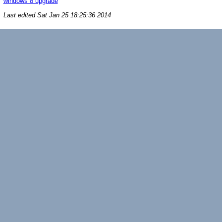
windows 8 upgrade
Last edited
Sat Jan 25 18:25:36 2014